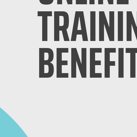
TRAINI
BENEFI