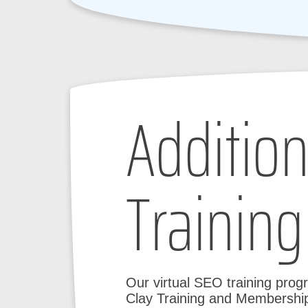
Addition
Training
Our virtual SEO training prog
Clay Training and Membership