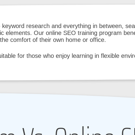
o keyword research and everything in between, sea
fic elements. Our online SEO training program bene
he comfort of their own home or office.
suitable for those who enjoy learning in flexible env