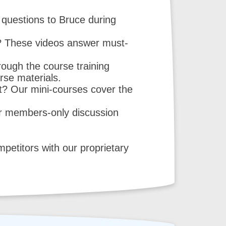
questions to Bruce during
n? These videos answer must-
ough the course training
urse materials.
t? Our mini-courses cover the
r members-only discussion
etitors with our proprietary