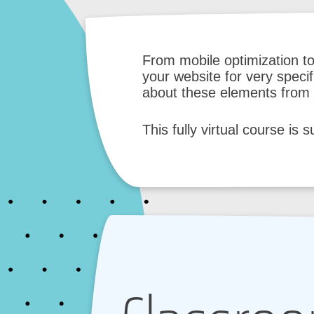
From mobile optimization t
your website for very speci
about these elements from t
This fully virtual course is 