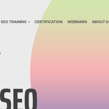
SEO TRAINING
CERTIFICATION
WEBINARS
ABOUT U
s
 SEO