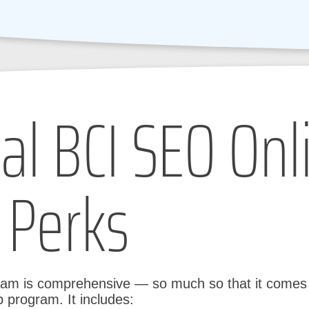
al BCI SEO Onl
 Perks
ram is comprehensive — so much so that it comes w
 program. It includes: