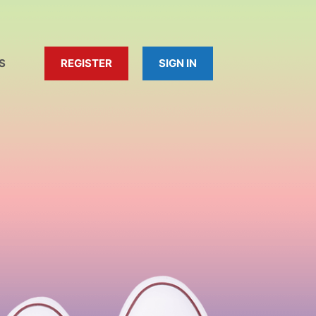
S
REGISTER
SIGN IN