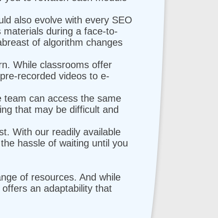
uld also evolve with every SEO
 materials during a face-to-
 abreast of algorithm changes
rn. While classrooms offer
m pre-recorded videos to e-
te team can access the same
g that may be difficult and
st. With our readily available
the hassle of waiting until you
range of resources. And while
g offers an adaptability that