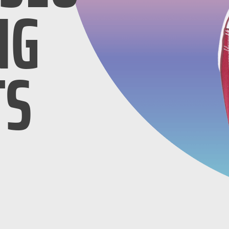
NG
TS