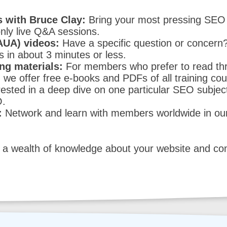
 with Bruce Clay:
Bring your most pressing SEO 
ly live Q&A sessions.
AUA) videos:
Have a specific question or concer
in about 3 minutes or less.
ng materials:
For members who prefer to read thr
 we offer free e-books and PDFs of all training co
ested in a deep dive on one particular SEO subjec
O.
:
Network and learn with members worldwide in ou
a wealth of knowledge about your website and comp