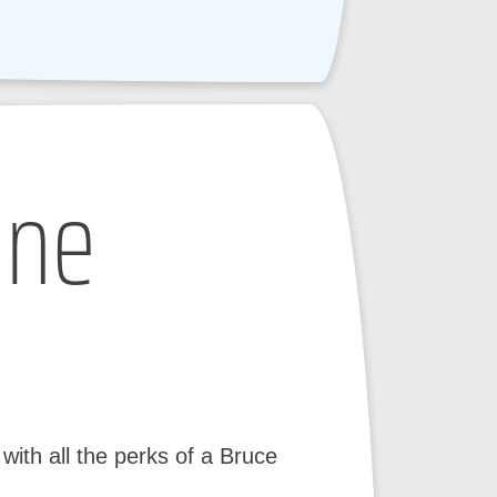
ine
ith all the perks of a Bruce