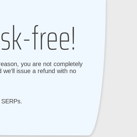
sk-free!
 reason, you are not completely
 we’ll issue a refund with no
e SERPs.