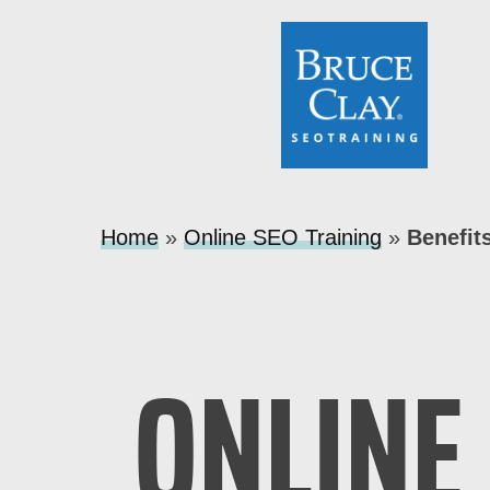
Home
»
Online SEO Training
»
Benefit
ONLINE