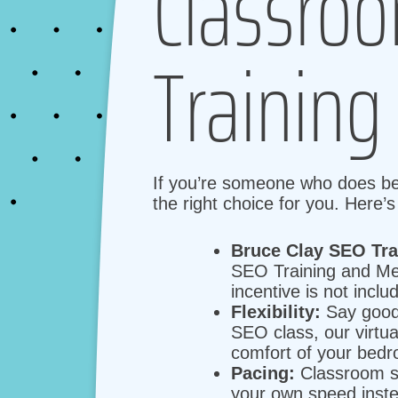
Classroo
Training
If you’re someone who does bett
the right choice for you. Here’
Bruce Clay SEO Tr
SEO Training and Me
incentive is not inclu
Flexibility:
Say goodb
SEO class, our virtu
comfort of your bedr
Pacing:
Classroom se
your own speed inste