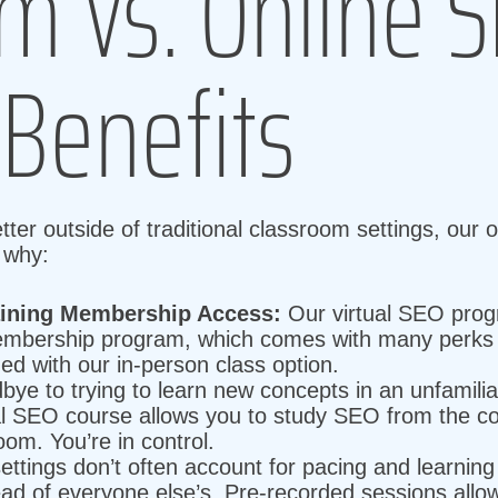
m Vs. Online 
 Benefits
er outside of traditional classroom settings, our o
s why:
aining Membership Access:
Our virtual SEO progr
mbership program, which comes with many perks (
ded with our in-person class option.
ye to trying to learn new concepts in an unfamiliar
al SEO course allows you to study SEO from the con
oom. You’re in control.
ttings don’t often account for pacing and learnin
ad of everyone else’s. Pre-recorded sessions all