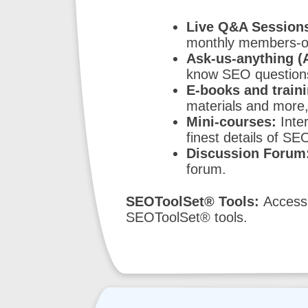
Live Q&A Sessions
monthly members-on
Ask-us-anything (
know SEO questions 
E-books and traini
materials and more,
Mini-courses:
Inter
finest details of SE
Discussion Forum
forum.
SEOToolSet® Tools:
Access 
SEOToolSet® tools.