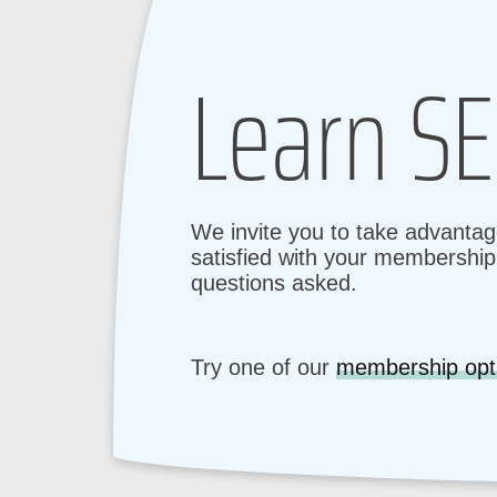
Learn SE
We invite you to take advantage
satisfied with your membership 
questions asked.
Try one of our
membership opt