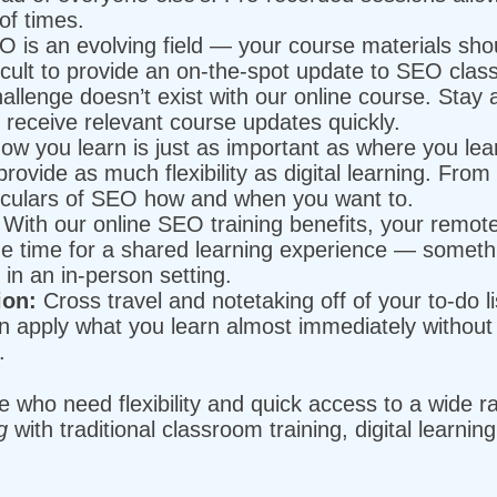
of times.
 is an evolving field — your course materials sho
ficult to provide an on-the-spot update to SEO class
allenge doesn’t exist with our online course. Stay
receive relevant course updates quickly.
w you learn is just as important as where you lea
provide as much flexibility as digital learning. Fro
ticulars of SEO how and when you want to.
With our online SEO training benefits, your remo
e time for a shared learning experience — somethin
in an in-person setting.
ion:
Cross travel and notetaking off of your to-do li
an apply what you learn almost immediately without 
e.
ose who need flexibility and quick access to a wide 
ng
with traditional classroom training, digital learnin