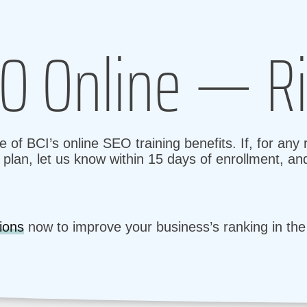
O Online — Ri
 of BCI’s online SEO training benefits. If, for any
plan, let us know within 15 days of enrollment, and
ions
now to improve your business’s ranking in th