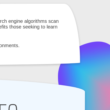
rch engine algorithms scan
fits those seeking to learn
ironments.