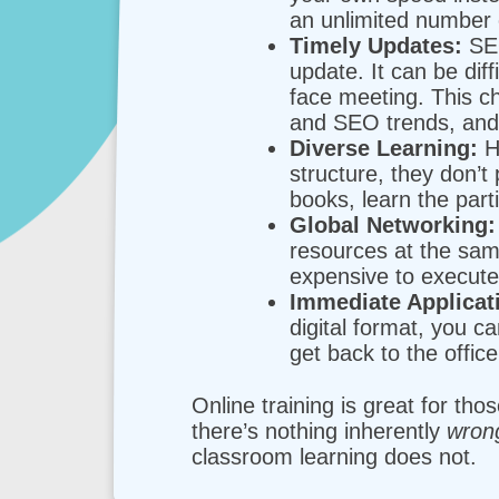
an unlimited number 
Timely Updates:
SEO
update. It can be dif
face meeting. This ch
and SEO trends, and 
Diverse Learning:
Ho
structure, they don’t 
books, learn the par
Global Networking:
resources at the sam
expensive to execute 
Immediate Applicat
digital format, you c
get back to the offic
Online training is great for th
there’s nothing inherently
wro
classroom learning does not.