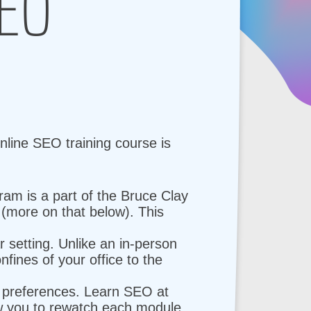
SEO
nline SEO training course is
am is a part of the Bruce Clay
more on that below). This
 setting. Unlike an in-person
fines of your office to the
g preferences. Learn SEO at
ow you to rewatch each module