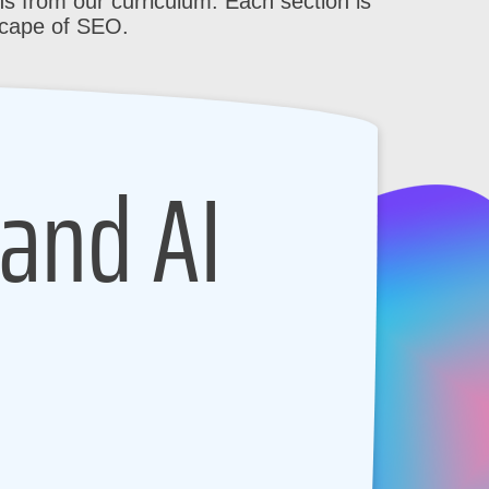
s from our curriculum. Each section is
scape of SEO.
 and AI