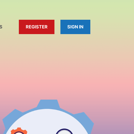
S
REGISTER
SIGN IN