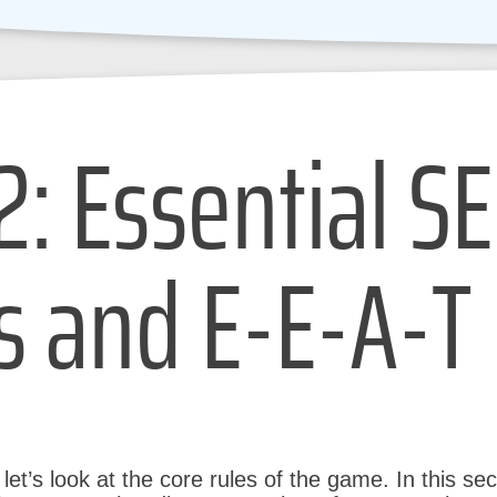
2: Essential S
s and E-E-A-T
et’s look at the core rules of the game. In this sect