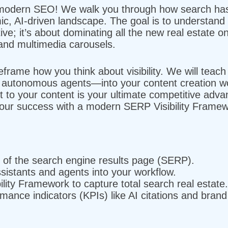
modern SEO! We walk you through how search has e
mic, AI-driven landscape. The goal is to understand
ive; it’s about dominating all the new real estate on
and multimedia carousels.
frame how you think about visibility. We will teach
o autonomous agents—into your content creation wo
t to your content is your ultimate competitive adv
our success with a modern SERP Visibility Framew
n of the search engine results page (SERP).
ssistants and agents into your workflow.
lity Framework to capture total search real estate.
mance indicators (KPIs) like AI citations and bran