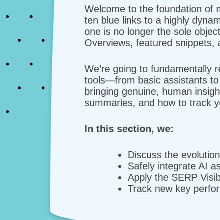
Welcome to the foundation of 
ten blue links to a highly dyna
one is no longer the sole object
Overviews, featured snippets, 
We’re going to fundamentally re
tools—from basic assistants t
bringing genuine, human insigh
summaries, and how to track y
In this section, we:
Discuss the evolutio
Safely integrate AI a
Apply the SERP Visibi
Track new key perfor