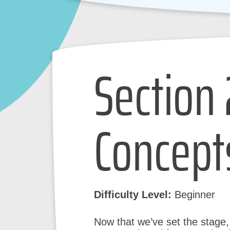
Section 
Concept
Difficulty Level:
Beginner
Now that we’ve set the stage, l