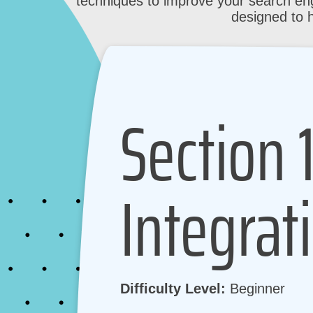
techniques to improve your search eng
designed to 
Section 
Integrat
Difficulty Level:
Beginner