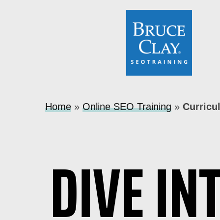
Home
»
Online SEO Training
»
Curricu
DIVE IN