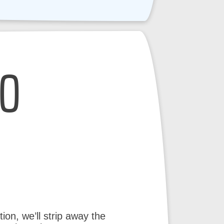
EO
ion, we’ll strip away the