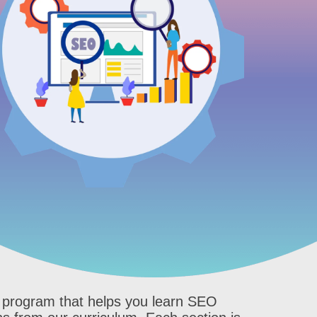
ve program that helps you learn SEO