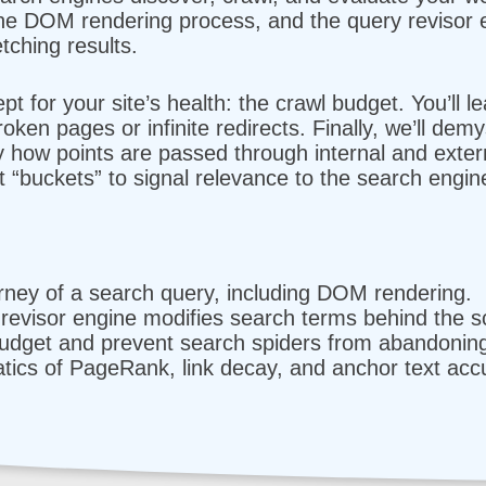
 the DOM rendering process, and the query revisor 
tching results.
ept for your site’s health: the crawl budget. You’ll l
ken pages or infinite redirects. Finally, we’ll dem
y how points are passed through internal and extern
 “buckets” to signal relevance to the search engin
urney of a search query, including DOM rendering.
revisor engine modifies search terms behind the s
dget and prevent search spiders from abandoning 
ics of PageRank, link decay, and anchor text acc