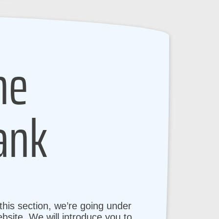
ne
ank
his section, we’re going under
bsite. We will introduce you to