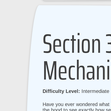
Section 
Mechani
Difficulty Level:
Intermediate
Have you ever wondered what ac
the hood to see exactly how se