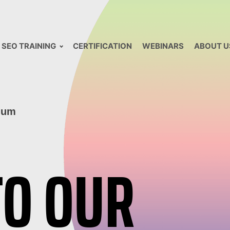
SEO TRAINING
CERTIFICATION
WEBINARS
ABOUT U
lum
TO OUR