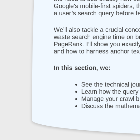
Google’s mobile-first spiders,
a user’s search query before fe
We’ll also tackle a crucial conc
waste search engine time on bro
PageRank. I’ll show you exactl
and how to harness anchor text
In this section, we:
See the technical jo
Learn how the query 
Manage your crawl bu
Discuss the mathemat