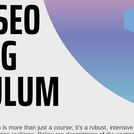
SEO
NG
ULUM
 is more than just a course; it’s a robust, intensi