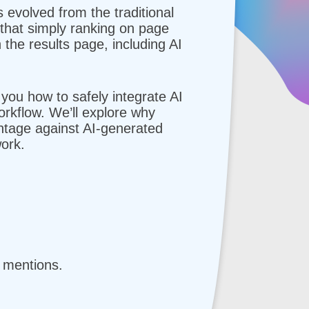
volved from the traditional
 that simply ranking on page
 the results page, including AI
 you how to safely integrate AI
rkflow. We’ll explore why
antage against AI-generated
ork.
d mentions.