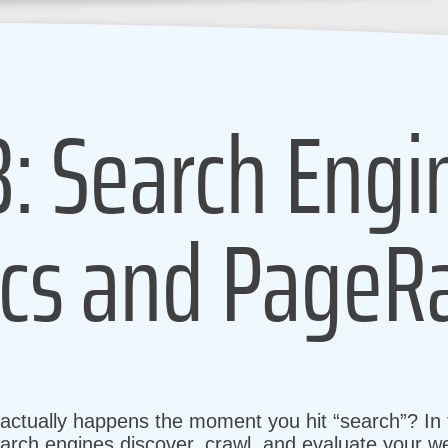
3: Search Engi
cs and PageR
tually happens the moment you hit “search”? In t
arch engines discover, crawl, and evaluate your we