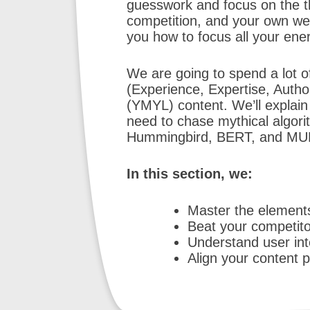
guesswork and focus on the t
competition, and your own web
you how to focus all your en
We are going to spend a lot of
(Experience, Expertise, Autho
(YMYL) content. We’ll explain 
need to chase mythical algori
Hummingbird, BERT, and MUM
In this section, we:
Master the element
Beat your competitor
Understand user in
Align your content p