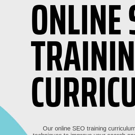
ONLINE 
TRAINI
CURRIC
Our online SEO training curriculum