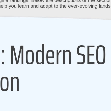
ine rankings. Below are descriptions of the section
help you learn and adapt to the ever-evolving land
1: Modern SEO
ion