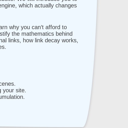
engine, which actually changes
earn why you can’t afford to
ystify the mathematics behind
al links, how link decay works,
es.
cenes.
your site.
umulation.