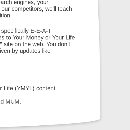
earch engines, your
our competitors, we’ll teach
tion.
 specifically E-E-A-T
es to Your Money or Your Life
” site on the web. You don’t
iven by updates like
r Life (YMYL) content.
and MUM.