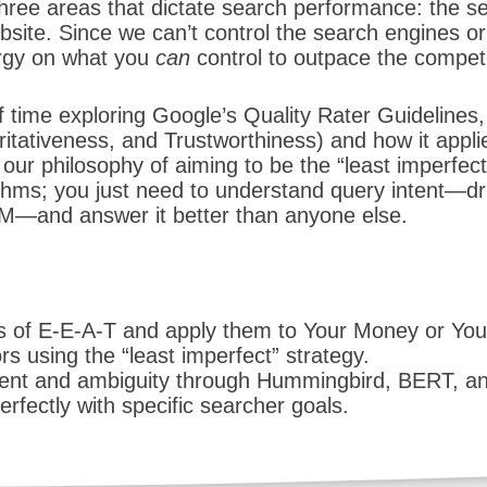
hree areas that dictate search performance: the s
site. Since we can’t control the search engines or 
ergy on what you
can
control to outpace the competi
 time exploring Google’s Quality Rater Guidelines,
ritativeness, and Trustworthiness) and how it appli
our philosophy of aiming to be the “least imperfect
thms; you just need to understand query intent—dr
—and answer it better than anyone else.
s of E-E-A-T and apply them to Your Money or You
s using the “least imperfect” strategy.
tent and ambiguity through Hummingbird, BERT, 
erfectly with specific searcher goals.