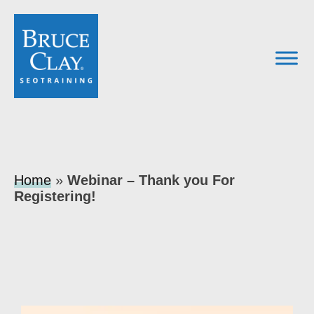
Home
»
Webinar – Thank you For
Registering!