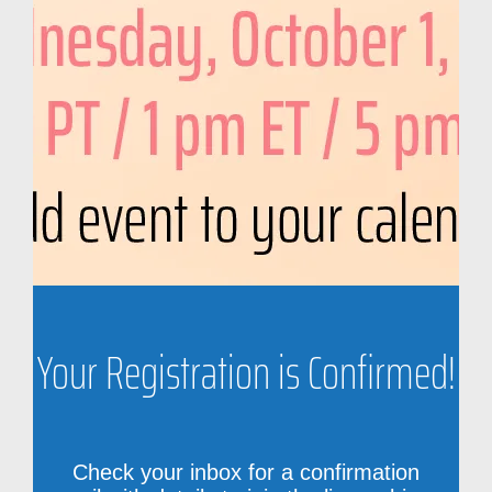
Your Registration is Confirmed!
Check your inbox for a confirmation