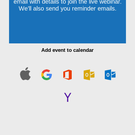
email with details to join the live webinar.
We’ll also send you reminder emails.
Add event to calendar